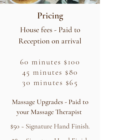
Pricing
​House fees - Paid to
Reception​ on
arrival
60 minutes $100
45 minutes $80
30 minutes $65
Massage Upgrades - Paid to
your Massage Therapist
$50 ~ Signature Hand Finish.