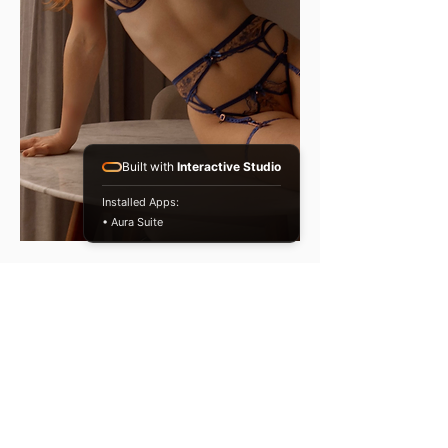
Built with
Interactive Studio
Installed Apps:
• Aura Suite
Our team of Therapists specialise
in a diverse array of treatments,
techniques, and experiences,
including: