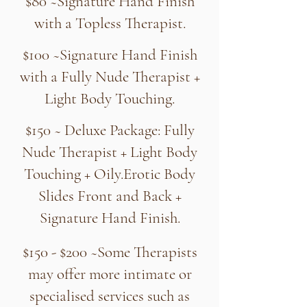
$80 ~Signature Hand Finish
with a Topless Therapist.
$100 ~Signature Hand Finish
with a Fully Nude Therapist +
Light Body Touching.
$150 ~ Deluxe Package: Fully
Nude Therapist + Light Body
Touching + Oily.Erotic Body
Slides Front and Back +
Signature Hand Finish.
$150 - $200 ~Some Therapists
may offer more intimate or
specialised services such as