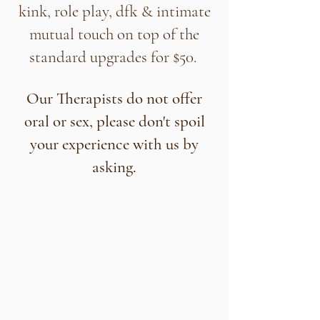
kink, role play, dfk & intimate
mutual touch on top of the
standard upgrades for $50.
Our Therapists do not offer
oral or sex, please don't spoil
your experience with us by
asking.