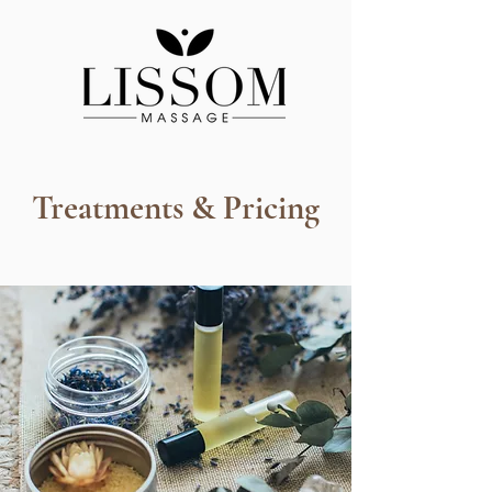
Treatments & Pricing