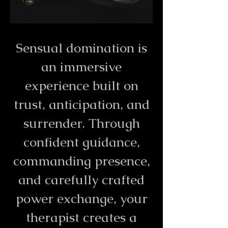
Sensual domination is
an immersive
experience built on
trust, anticipation, and
surrender. Through
confident guidance,
commanding presence,
and carefully crafted
power exchange, your
therapist creates a