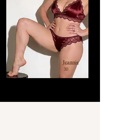
Jeannie
30