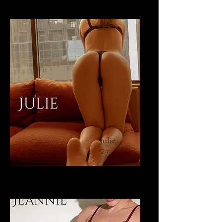
Julie
24