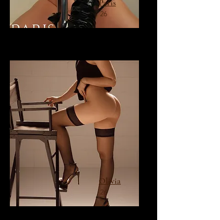
Paris
26
Olivia
26