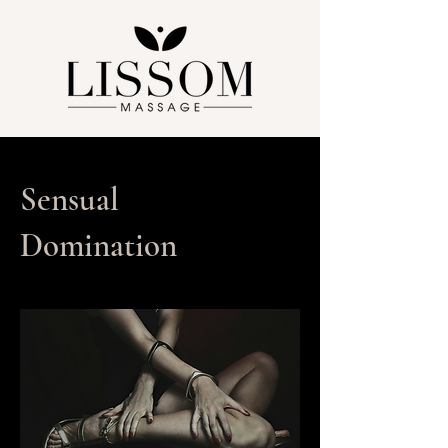
Sensual
Domination