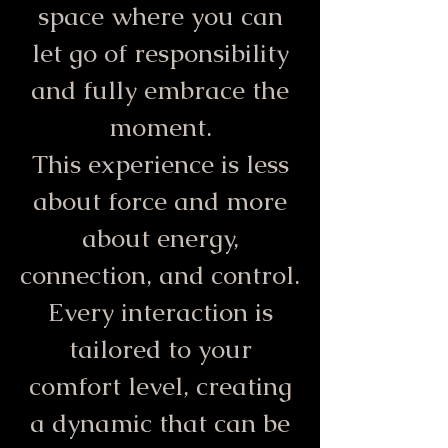
space where you can
let go of responsibility
and fully embrace the
moment.
This experience is less
about force and more
about energy,
connection, and control.
Every interaction is
tailored to your
comfort level, creating
a dynamic that can be