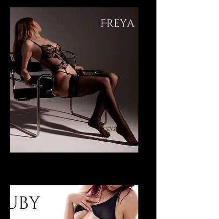
Freya
26