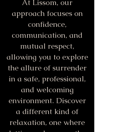
At Lissom, our
approach focuses on
confidence,
communication, and
mutual respect,
allowing you to explore
the allure of surrender
in a safe, professional,
and welcoming
environment. Discover
a different kind of
relaxation, one where