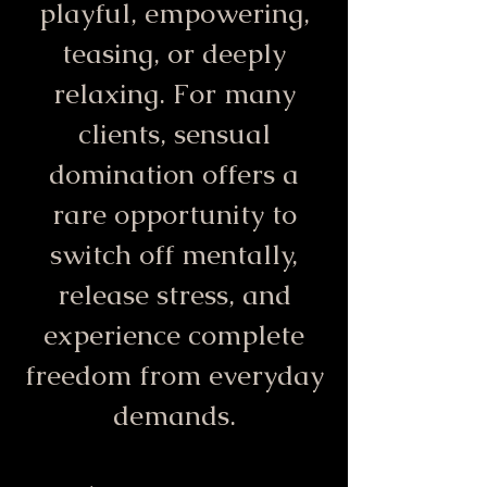
playful, empowering,
teasing, or deeply
relaxing. For many
clients, sensual
domination offers a
rare opportunity to
switch off mentally,
release stress, and
experience complete
freedom from everyday
demands.