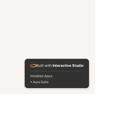
Built with
Interactive Studio
Installed Apps:
• Aura Suite