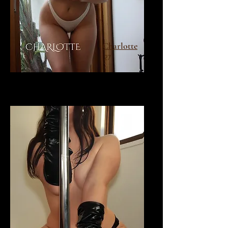
Charlotte
27