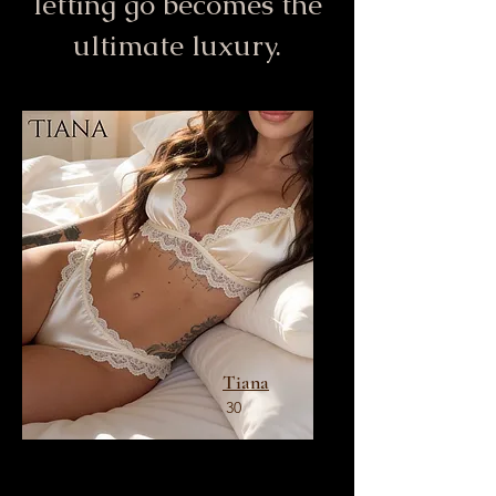
letting go becomes the
ultimate luxury.
Tiana
30