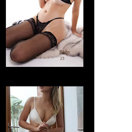
Ruby
23