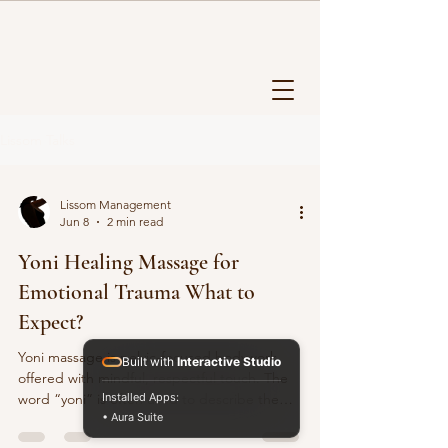
Lissom Talks
Lissom Management
Jun 8
2 min read
Yoni Healing Massage for
Emotional Trauma What to
Expect?
Yoni massage is pelvic-focused bodywork
Built with
Interactive Studio
offered with mindful, respectful touch. The
word “yoni” is often used to describe the
Installed Apps:
• Aura Suite
womb space, a symbol of creation, intuition,
and feminine presence. In our practice,